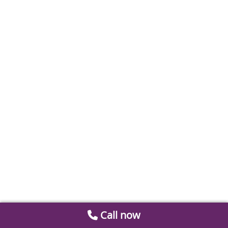
Call now