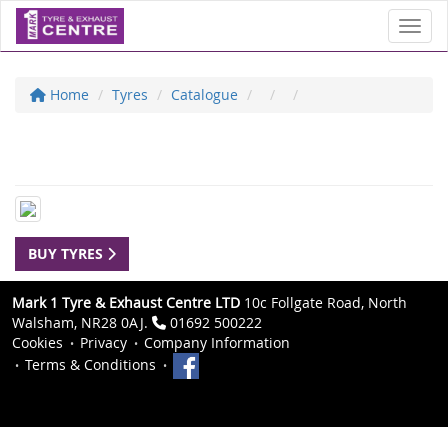
Toggl
Home
Tyres
Catalogue
BUY TYRES
Mark 1 Tyre & Exhaust Centre LTD
10c Follgate Road, North
Walsham, NR28 0AJ.
01692 500222
Cookies
Privacy
Company Information
Terms & Conditions