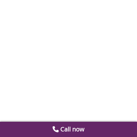
Call now