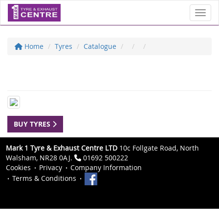
Toggl
Home
Tyres
Catalogue
BUY TYRES
Mark 1 Tyre & Exhaust Centre LTD
10c Follgate Road, North
Walsham, NR28 0AJ.
01692 500222
Cookies
Privacy
Company Information
Terms & Conditions