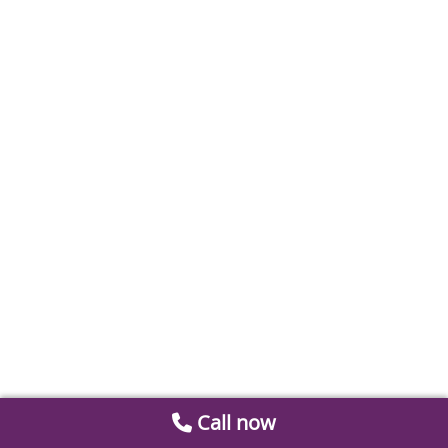
Call now