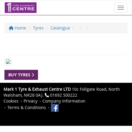
Toggl
Home
Tyres
Catalogue
BUY TYRES
Mark 1 Tyre & Exhaust Centre LTD
10c Follgate Road, North
Walsham, NR28 0AJ.
01692 500222
Cookies
Privacy
Company Information
Terms & Conditions