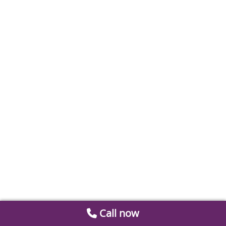
Call now