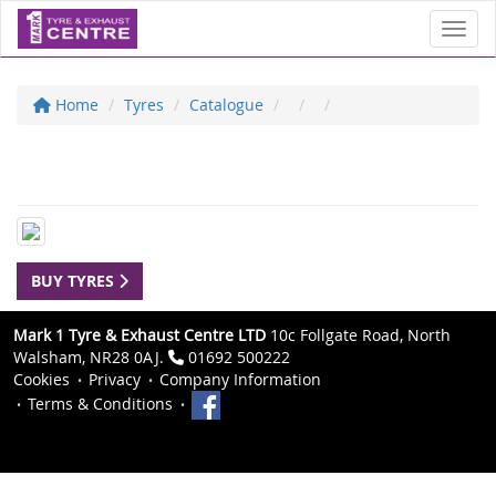
Toggl
Home
Tyres
Catalogue
BUY TYRES
Mark 1 Tyre & Exhaust Centre LTD
10c Follgate Road, North
Walsham, NR28 0AJ.
01692 500222
Cookies
Privacy
Company Information
Terms & Conditions