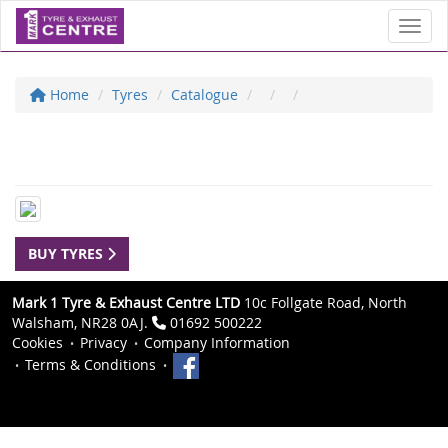
Toggl
Home
Tyres
Catalogue
BUY TYRES
Mark 1 Tyre & Exhaust Centre LTD
10c Follgate Road, North
Walsham, NR28 0AJ.
01692 500222
Cookies
Privacy
Company Information
Terms & Conditions