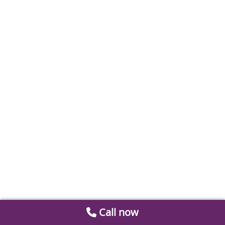
Call now