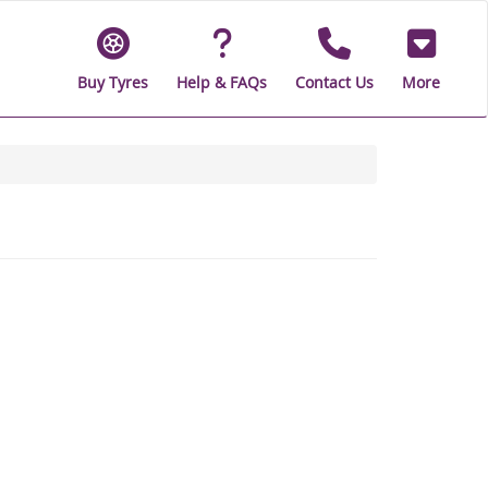
Buy Tyres
Help & FAQs
Contact Us
More