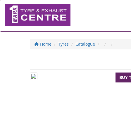
Home
Tyres
Catalogue
BUY 