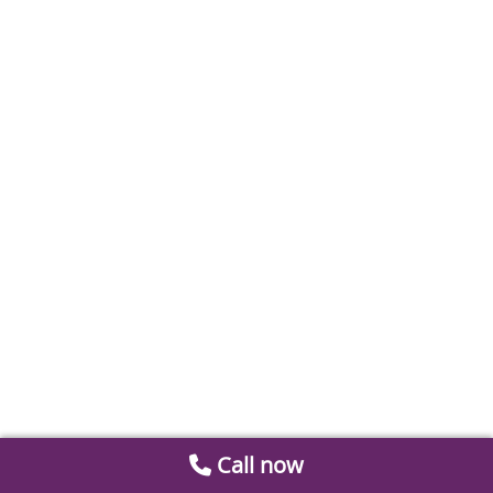
Call now