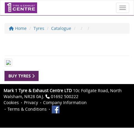
Toggl
Home
Tyres
Catalogue
BUY TYRES
Mark 1 Tyre & Exhaust Centre LTD
10c Follgate Road, North
Walsham, NR28 0AJ.
01692 500222
Cookies
Privacy
Company Information
Terms & Conditions