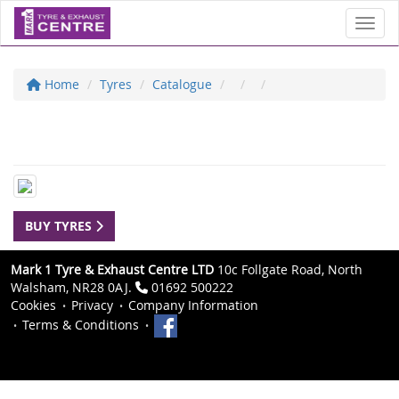
Toggl
Home
Tyres
Catalogue
BUY TYRES
Mark 1 Tyre & Exhaust Centre LTD
10c Follgate Road, North
Walsham, NR28 0AJ.
01692 500222
Cookies
Privacy
Company Information
Terms & Conditions