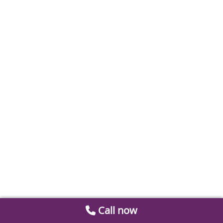
Call now