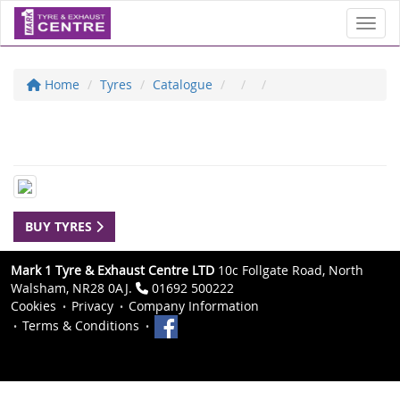
Toggl
Home
Tyres
Catalogue
BUY TYRES
Mark 1 Tyre & Exhaust Centre LTD
10c Follgate Road, North
Walsham, NR28 0AJ.
01692 500222
Cookies
Privacy
Company Information
Terms & Conditions