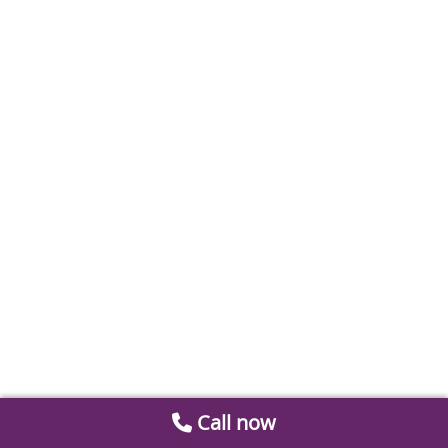
Call now