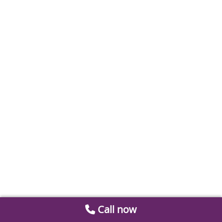
Call now