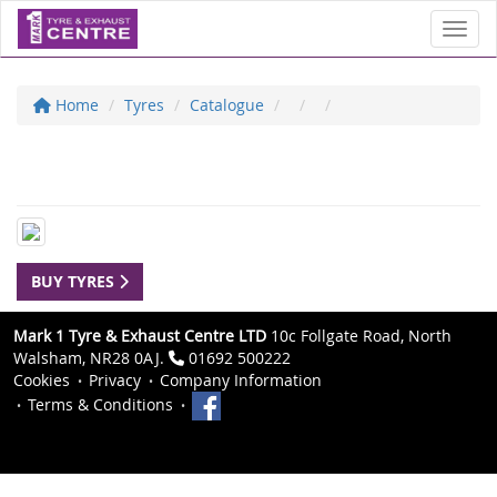
Toggl
Home
Tyres
Catalogue
BUY TYRES
Mark 1 Tyre & Exhaust Centre LTD
10c Follgate Road, North
Walsham, NR28 0AJ.
01692 500222
Cookies
Privacy
Company Information
Terms & Conditions