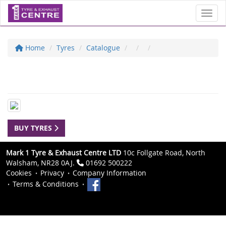
Toggl
Home
Tyres
Catalogue
BUY TYRES
Mark 1 Tyre & Exhaust Centre LTD
10c Follgate Road, North
Walsham, NR28 0AJ.
01692 500222
Cookies
Privacy
Company Information
Terms & Conditions