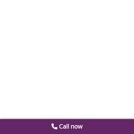
Call now