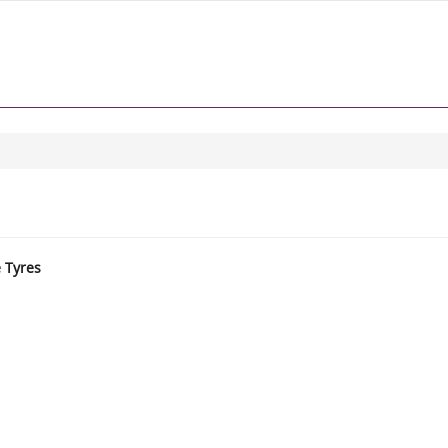
e Tyres