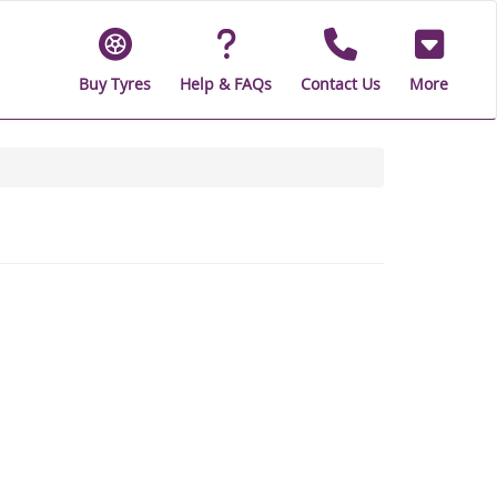
Buy Tyres
Help & FAQs
Contact Us
More