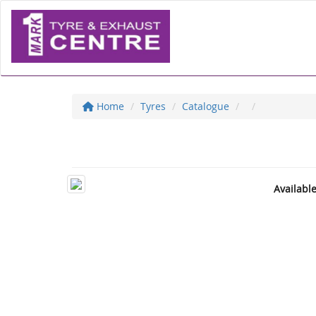
Home
Tyres
Catalogue
Availabl