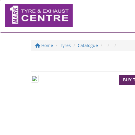
Home
Tyres
Catalogue
BUY 