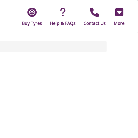
Buy Tyres
Help & FAQs
Contact Us
More