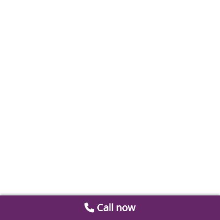
Call now