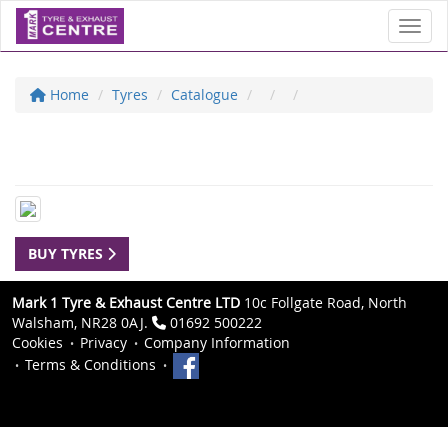
Toggl
Home
Tyres
Catalogue
BUY TYRES
Mark 1 Tyre & Exhaust Centre LTD
10c Follgate Road, North
Walsham, NR28 0AJ.
01692 500222
Cookies
Privacy
Company Information
Terms & Conditions