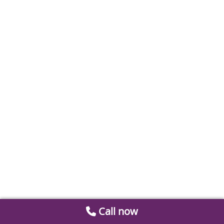
Call now