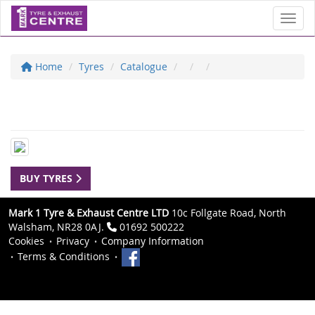
Toggl
Home
Tyres
Catalogue
BUY TYRES
Mark 1 Tyre & Exhaust Centre LTD
10c Follgate Road, North
Walsham, NR28 0AJ.
01692 500222
Cookies
Privacy
Company Information
Terms & Conditions