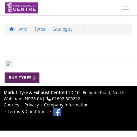
Toggl
Home
Tyres
Catalogue
BUY TYRES
Mark 1 Tyre & Exhaust Centre LTD
10c Follgate Road, North
Walsham, NR28 0AJ.
01692 500222
Cookies
Privacy
Company Information
Terms & Conditions