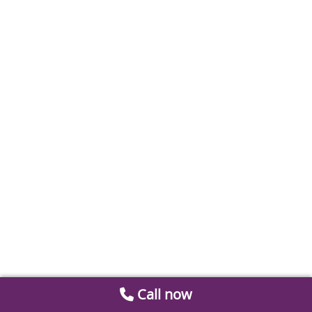
Call now