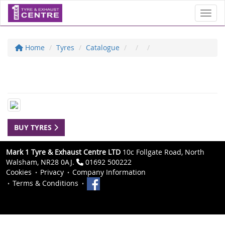
Toggl
Home
Tyres
Catalogue
BUY TYRES
Mark 1 Tyre & Exhaust Centre LTD
10c Follgate Road, North
Walsham, NR28 0AJ.
01692 500222
Cookies
Privacy
Company Information
Terms & Conditions