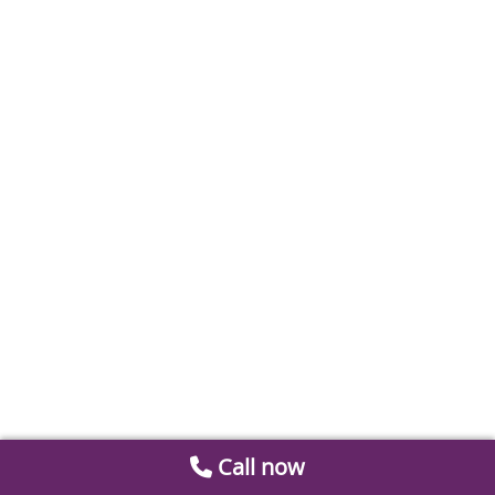
Call now