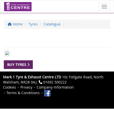
Toggl
Home
Tyres
Catalogue
BUY TYRES
Mark 1 Tyre & Exhaust Centre LTD
10c Follgate Road, North
Walsham, NR28 0AJ.
01692 500222
Cookies
Privacy
Company Information
Terms & Conditions