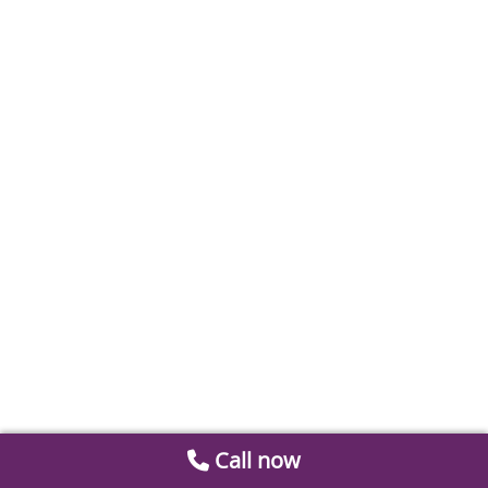
Call now