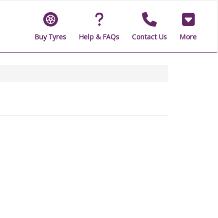
Buy Tyres
Help & FAQs
Contact Us
More