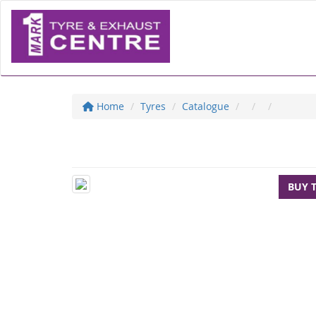
Home
Tyres
Catalogue
BUY 