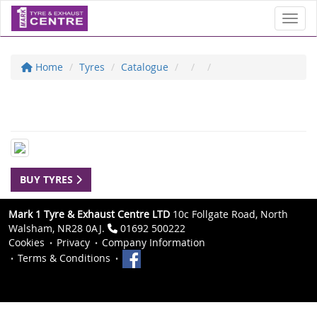
Toggl
Home
Tyres
Catalogue
BUY TYRES
Mark 1 Tyre & Exhaust Centre LTD
10c Follgate Road, North
Walsham, NR28 0AJ.
01692 500222
Cookies
Privacy
Company Information
Terms & Conditions