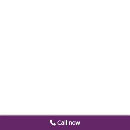
Call now