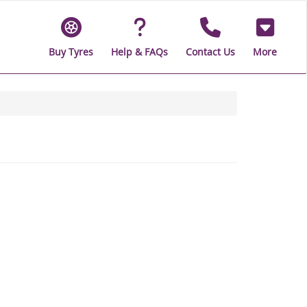
Buy Tyres
Help & FAQs
Contact Us
More