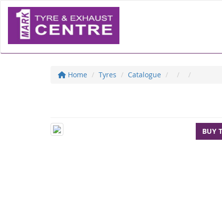
Home
Tyres
Catalogue
BUY 