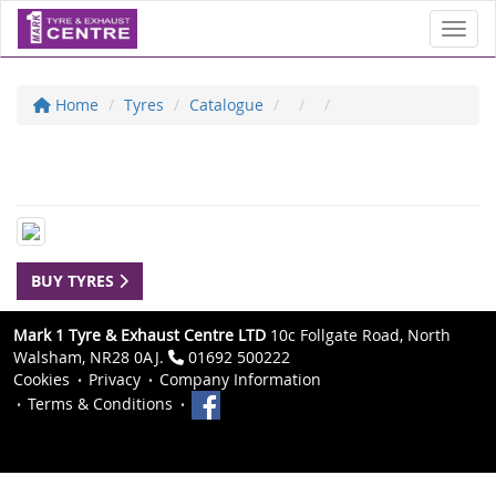
Toggl
Home
Tyres
Catalogue
BUY TYRES
Mark 1 Tyre & Exhaust Centre LTD
10c Follgate Road, North
Walsham, NR28 0AJ.
01692 500222
Cookies
Privacy
Company Information
Terms & Conditions