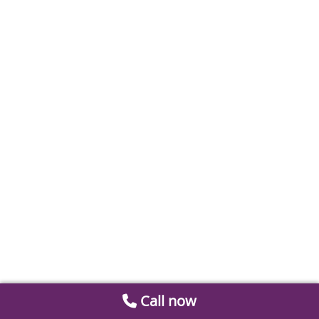
Call now