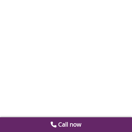
Call now