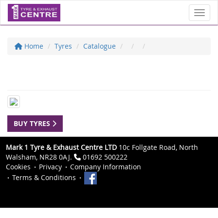
Toggl
Home
Tyres
Catalogue
BUY TYRES
Mark 1 Tyre & Exhaust Centre LTD
10c Follgate Road, North
Walsham, NR28 0AJ.
01692 500222
Cookies
Privacy
Company Information
Terms & Conditions