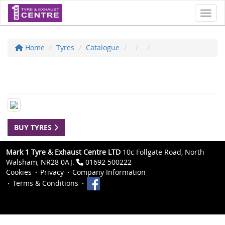
Toggl
Home
Tyres
Catalogue
BUY TYRES
Mark 1 Tyre & Exhaust Centre LTD
10c Follgate Road, North
Walsham, NR28 0AJ.
01692 500222
Cookies
Privacy
Company Information
Terms & Conditions