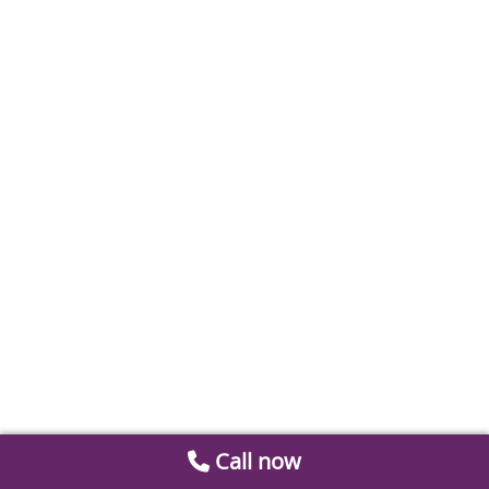
Call now