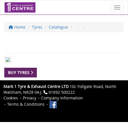
Toggl
Home
Tyres
Catalogue
BUY TYRES
Mark 1 Tyre & Exhaust Centre LTD
10c Follgate Road, North
Walsham, NR28 0AJ.
01692 500222
Cookies
Privacy
Company Information
Terms & Conditions