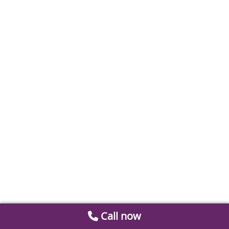
Call now