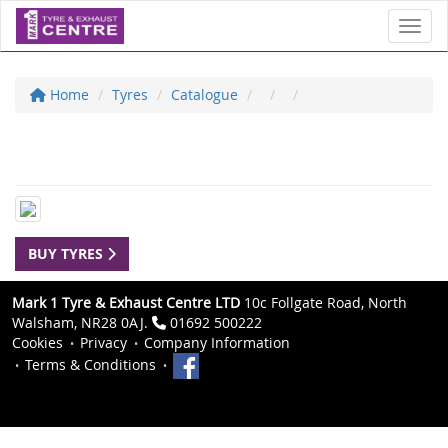
Toggl
Home
Tyres
Catalogue
BUY TYRES
Mark 1 Tyre & Exhaust Centre LTD
10c Follgate Road, North
Walsham, NR28 0AJ.
01692 500222
Cookies
Privacy
Company Information
Terms & Conditions