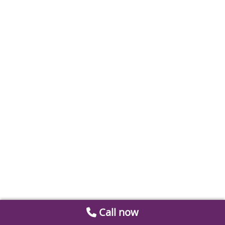
Call now