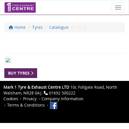
Toggl
Home
Tyres
Catalogue
BUY TYRES
Mark 1 Tyre & Exhaust Centre LTD
10c Follgate Road, North
Walsham, NR28 0AJ.
01692 500222
Cookies
Privacy
Company Information
Terms & Conditions