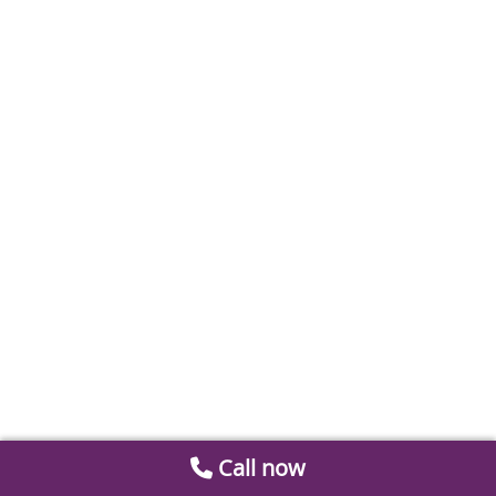
Call now