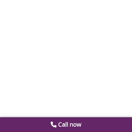
Call now