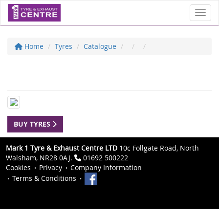
Toggl
Home
Tyres
Catalogue
BUY TYRES
Mark 1 Tyre & Exhaust Centre LTD
10c Follgate Road, North
Walsham, NR28 0AJ.
01692 500222
Cookies
Privacy
Company Information
Terms & Conditions