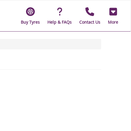
Buy Tyres
Help & FAQs
Contact Us
More