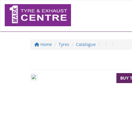
Home
Tyres
Catalogue
BUY 