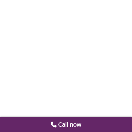
Call now