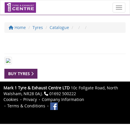
Toggl
Home
Tyres
Catalogue
BUY TYRES
Mark 1 Tyre & Exhaust Centre LTD
10c Follgate Road, North
Walsham, NR28 0AJ.
01692 500222
Cookies
Privacy
Company Information
Terms & Conditions