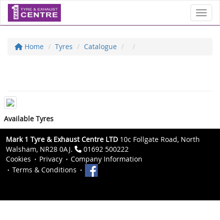
Toggl
Home
Tyres
Catalogue
Available Tyres
Mark 1 Tyre & Exhaust Centre LTD
10c Follgate Road, North
Walsham, NR28 0AJ.
01692 500222
Cookies
Privacy
Company Information
Terms & Conditions