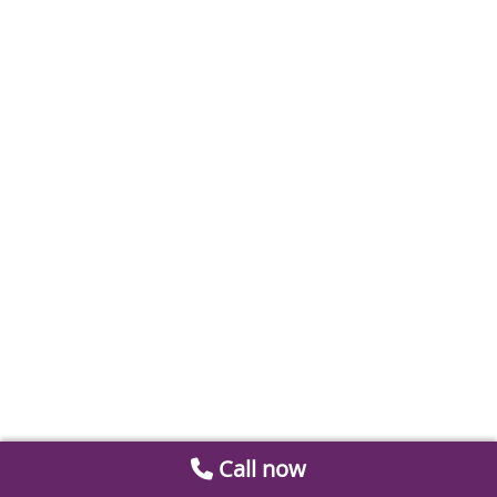
Call now