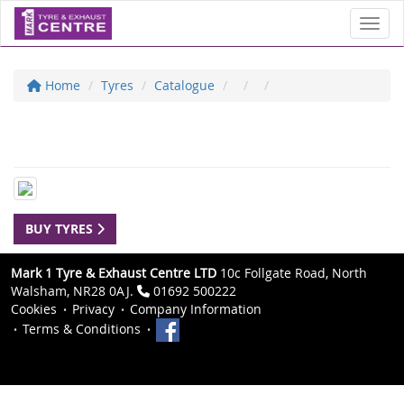
Toggl
Home
Tyres
Catalogue
BUY TYRES
Mark 1 Tyre & Exhaust Centre LTD
10c Follgate Road, North
Walsham, NR28 0AJ.
01692 500222
Cookies
Privacy
Company Information
Terms & Conditions