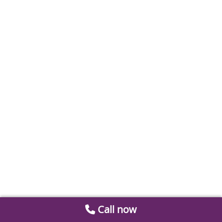
Call now