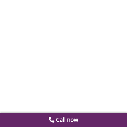
Call now