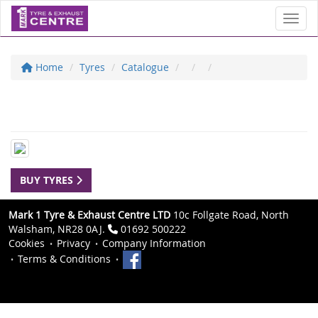
Toggl
Home
Tyres
Catalogue
BUY TYRES
Mark 1 Tyre & Exhaust Centre LTD
10c Follgate Road, North
Walsham, NR28 0AJ.
01692 500222
Cookies
Privacy
Company Information
Terms & Conditions