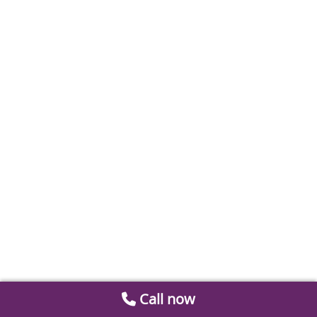
Call now