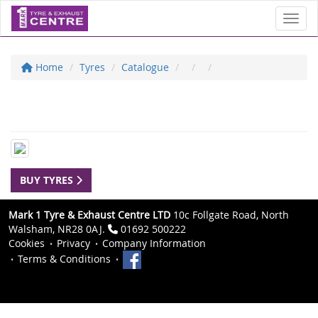
Toggl
Home
Tyres
Catalogue
BUY TYRES
Mark 1 Tyre & Exhaust Centre LTD
10c Follgate Road, North
Walsham, NR28 0AJ.
01692 500222
Cookies
Privacy
Company Information
Terms & Conditions