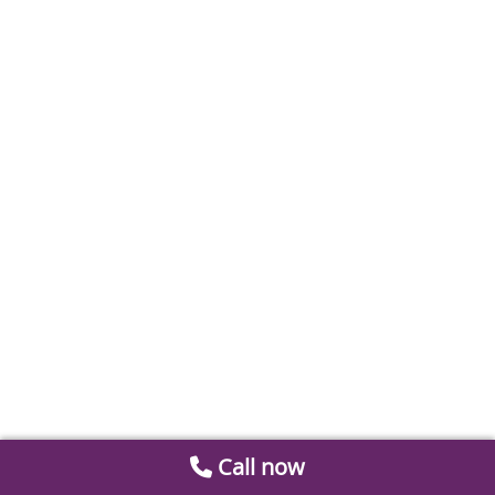
Call now