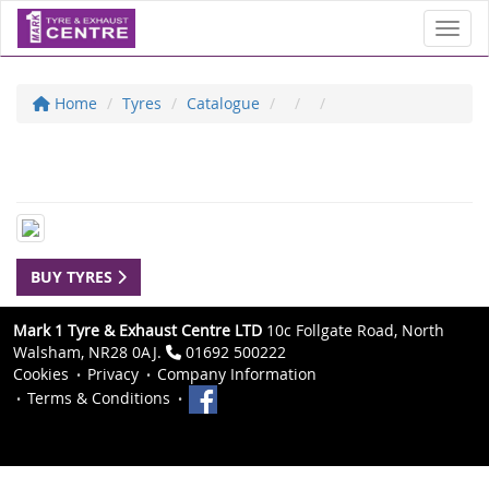
Toggl
Home
Tyres
Catalogue
BUY TYRES
Mark 1 Tyre & Exhaust Centre LTD
10c Follgate Road, North
Walsham, NR28 0AJ.
01692 500222
Cookies
Privacy
Company Information
Terms & Conditions