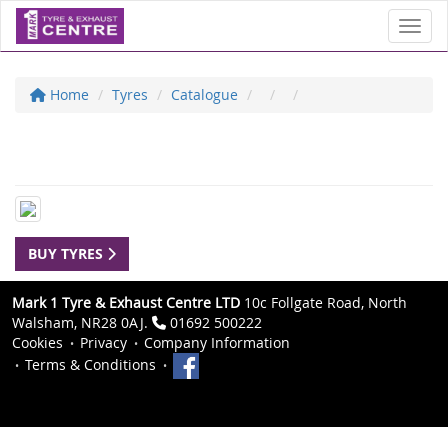
Toggl
Home
Tyres
Catalogue
BUY TYRES
Mark 1 Tyre & Exhaust Centre LTD
10c Follgate Road, North
Walsham, NR28 0AJ.
01692 500222
Cookies
Privacy
Company Information
Terms & Conditions