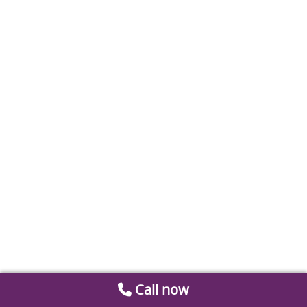
Call now