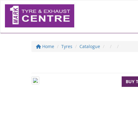
Home
Tyres
Catalogue
BUY 