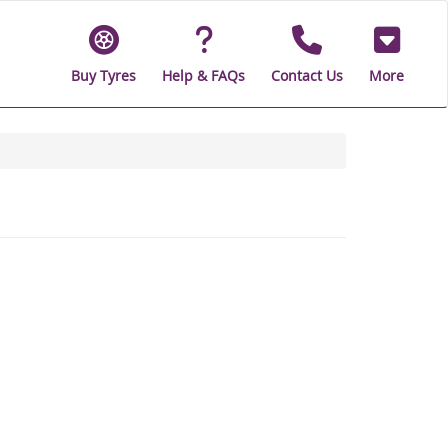
Buy Tyres
Help & FAQs
Contact Us
More