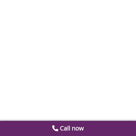
Call now