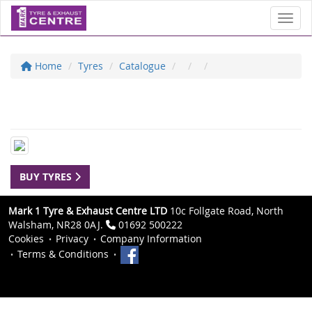
Toggl
Home
Tyres
Catalogue
BUY TYRES
Mark 1 Tyre & Exhaust Centre LTD
10c Follgate Road, North
Walsham, NR28 0AJ.
01692 500222
Cookies
Privacy
Company Information
Terms & Conditions