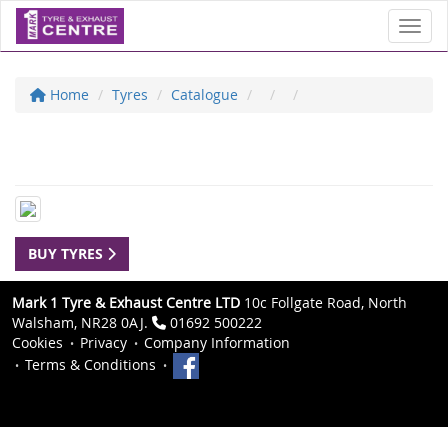
Toggl
Home
Tyres
Catalogue
BUY TYRES
Mark 1 Tyre & Exhaust Centre LTD
10c Follgate Road, North
Walsham, NR28 0AJ.
01692 500222
Cookies
Privacy
Company Information
Terms & Conditions