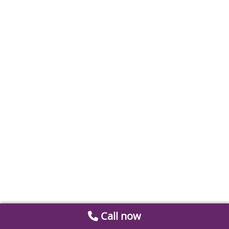
Call now