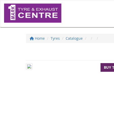
Home
Tyres
Catalogue
BUY 