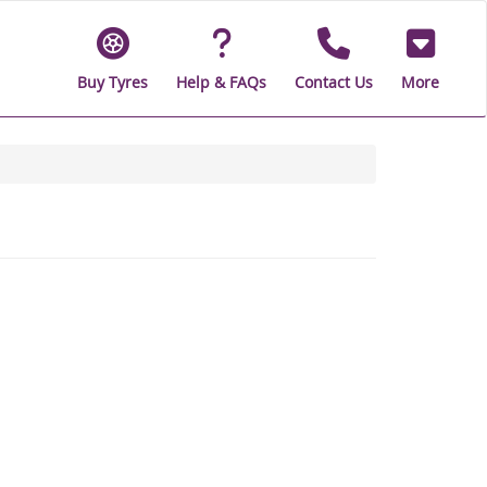
Buy Tyres
Help & FAQs
Contact Us
More