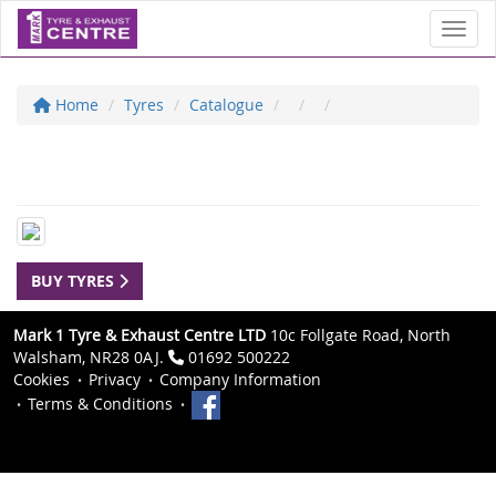
Toggl
Home
Tyres
Catalogue
BUY TYRES
Mark 1 Tyre & Exhaust Centre LTD
10c Follgate Road, North
Walsham, NR28 0AJ.
01692 500222
Cookies
Privacy
Company Information
Terms & Conditions