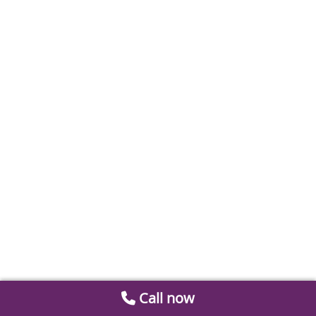
Call now