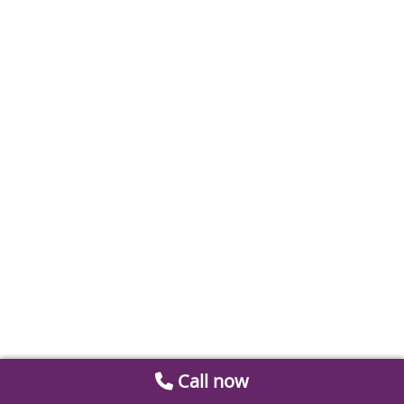
Call now