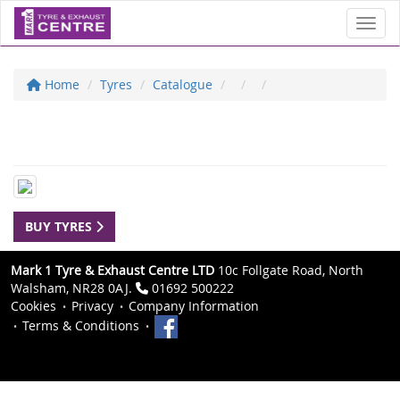
Toggl
Home
Tyres
Catalogue
BUY TYRES
Mark 1 Tyre & Exhaust Centre LTD
10c Follgate Road, North
Walsham, NR28 0AJ.
01692 500222
Cookies
Privacy
Company Information
Terms & Conditions