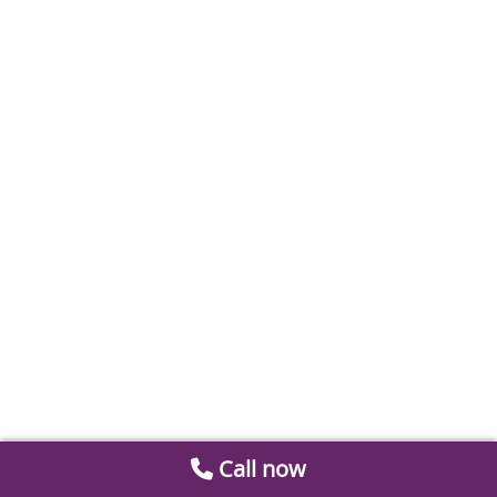
Call now