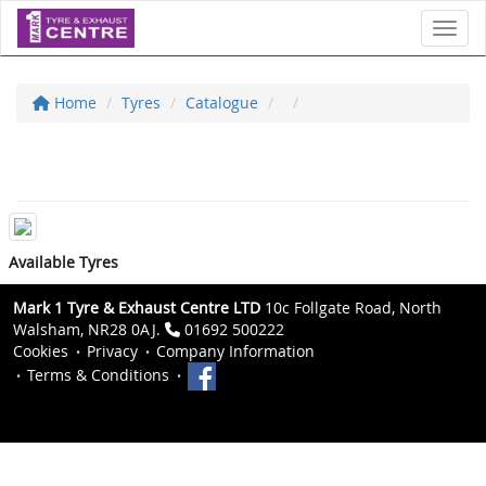
Toggl
Home
Tyres
Catalogue
Available Tyres
Mark 1 Tyre & Exhaust Centre LTD
10c Follgate Road, North
Walsham, NR28 0AJ.
01692 500222
Cookies
Privacy
Company Information
Terms & Conditions