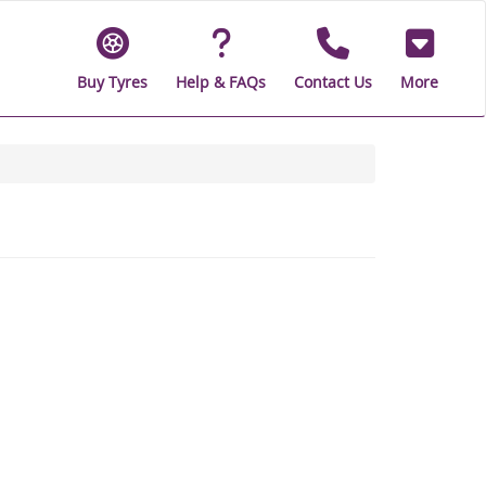
Buy Tyres
Help & FAQs
Contact Us
More