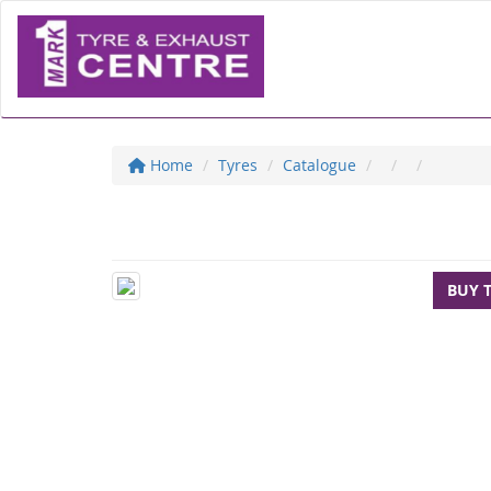
Home
Tyres
Catalogue
BUY 