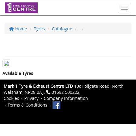
Toggl
Home
Tyres
Catalogue
Available Tyres
Mark 1 Tyre & Exhaust Centre LTD
10c Follgate Road, North
Walsham, NR28 0AJ.
01692 500222
Cookies
Privacy
Company Information
Terms & Conditions