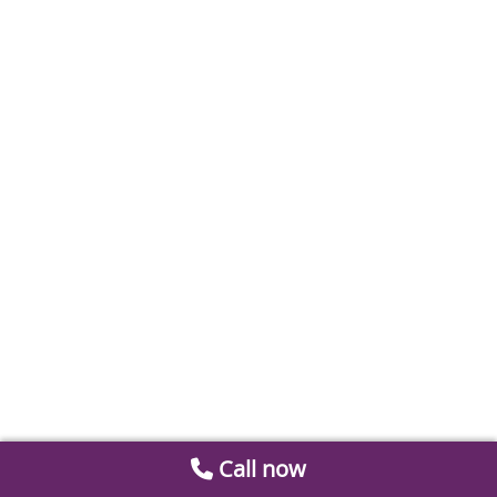
Call now