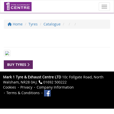
Toggl
Home
Tyres
Catalogue
BUY TYRES
Mark 1 Tyre & Exhaust Centre LTD
10c Follgate Road, North
Walsham, NR28 0AJ.
01692 500222
Cookies
Privacy
Company Information
Terms & Conditions