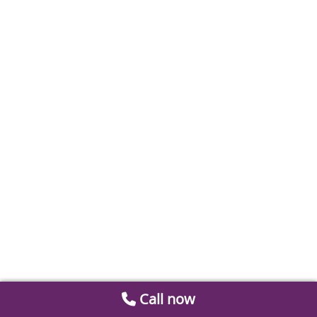
Call now