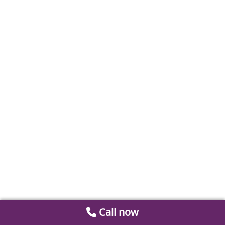
Call now