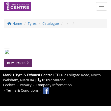
Toggl
Home
Tyres
Catalogue
BUY TYRES
Mark 1 Tyre & Exhaust Centre LTD
10c Follgate Road, North
Walsham, NR28 0AJ.
01692 500222
Cookies
Privacy
Company Information
Terms & Conditions