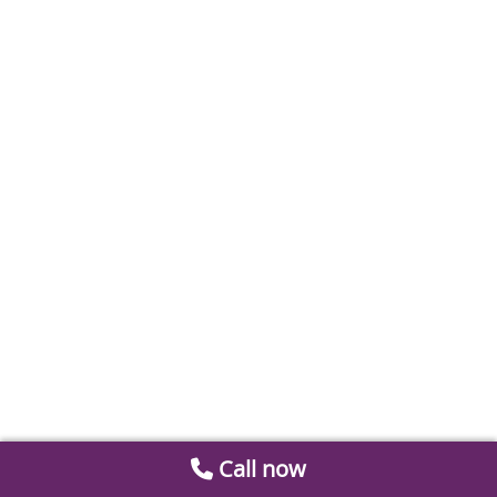
Call now