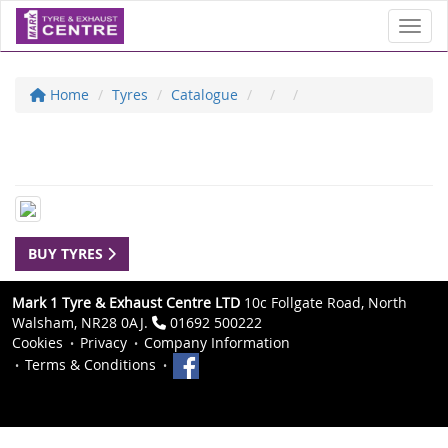
Toggl
Home
Tyres
Catalogue
BUY TYRES
Mark 1 Tyre & Exhaust Centre LTD
10c Follgate Road, North
Walsham, NR28 0AJ.
01692 500222
Cookies
Privacy
Company Information
Terms & Conditions