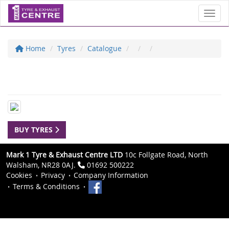
Toggl
Home
Tyres
Catalogue
BUY TYRES
Mark 1 Tyre & Exhaust Centre LTD
10c Follgate Road, North
Walsham, NR28 0AJ.
01692 500222
Cookies
Privacy
Company Information
Terms & Conditions