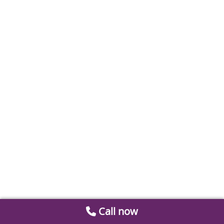
Call now