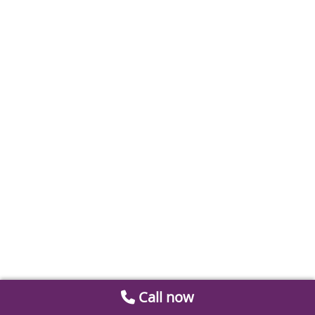
Call now