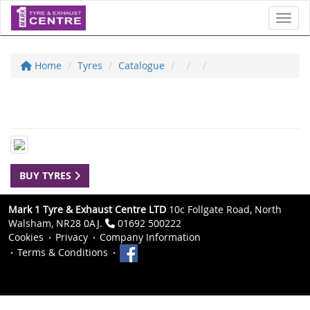
Toggl
Home
Tyres
Catalogue
BUY TYRES
Mark 1 Tyre & Exhaust Centre LTD
10c Follgate Road, North
Walsham, NR28 0AJ.
01692 500222
Cookies
Privacy
Company Information
Terms & Conditions